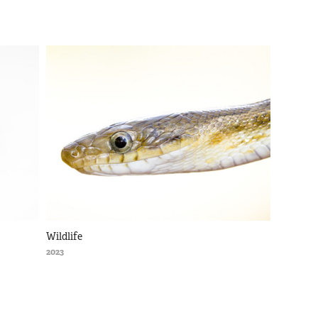
Wildlife
2023