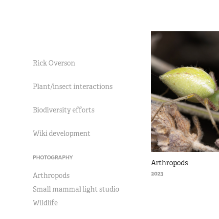
Rick Overson
Plant/insect interactions
Biodiversity efforts
Wiki development
PHOTOGRAPHY
Arthropods
2023
Arthropods
Small mammal light studio
Wildlife