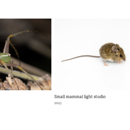
Small mammal light studio
2023