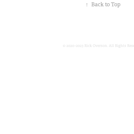
↑
Back to Top
© 2020–2023 Rick Overson. All Rights Res