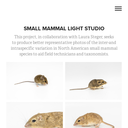
SMALL MAMMAL LIGHT STUDIO
This project, in collaboration with Laura Steger, seeks
to produce better representative photos of the inter-and
intraspecific variation in North American small mammal
species to aid field technicians and taxonomists.