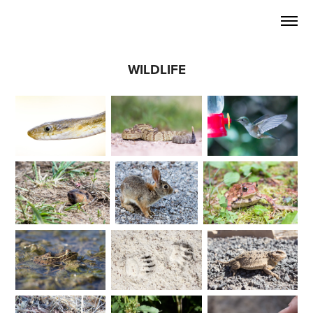
WILDLIFE